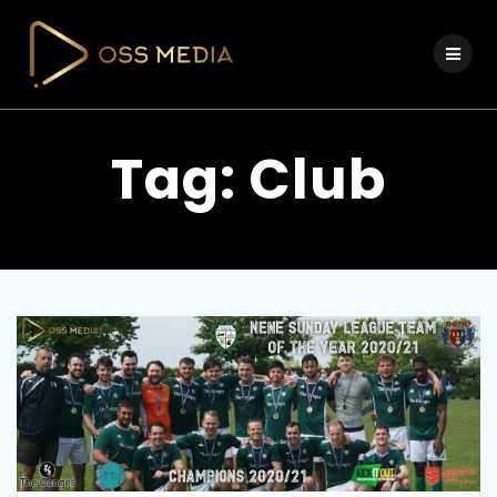
Skip
to
content
Tag:
Club