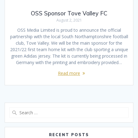
OSS Sponsor Tove Valley FC
August 2, 2021
OSS Media Limited is proud to announce the official
partnership with the local South Northamptonshire football
club, Tove Valley. We will be the main sponsor for the
2021/22 first team home kit with the club sporting a unique
green Adidas jersey. The kit is currently being processed in
Germany with the printing and embroidery provided…
Read more
Search
for:
RECENT POSTS