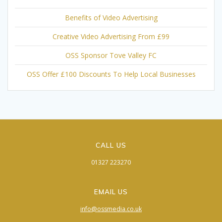
Benefits of Video Advertising
Creative Video Advertising From £99
OSS Sponsor Tove Valley FC
OSS Offer £100 Discounts To Help Local Businesses
CALL US
01327 223270
EMAIL US
info@ossmedia.co.uk